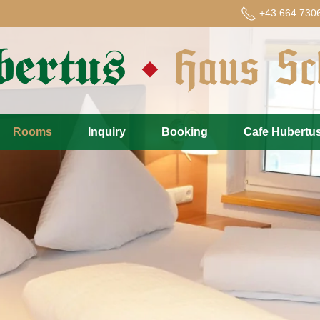
+43 664 730
Rooms
Inquiry
Booking
Cafe Hubertu