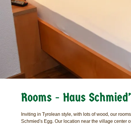
Rooms - Haus Schmied’
Inviting in Tyrolean style, with lots of wood, our room
Schmied's Egg. Our location near the village center of