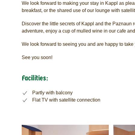
We look forward to making your stay in Kappl as pleas
breakfast, or the shared use of our lounge with satel
Discover the little secrets of Kappl and the Paznaun re
adventure, enjoy a cup of mulled wine in our cafe and
We look forward to seeing you and are happy to take y
See you soon!
Facilities:
Partly with balcony
Flat TV with satellite connection