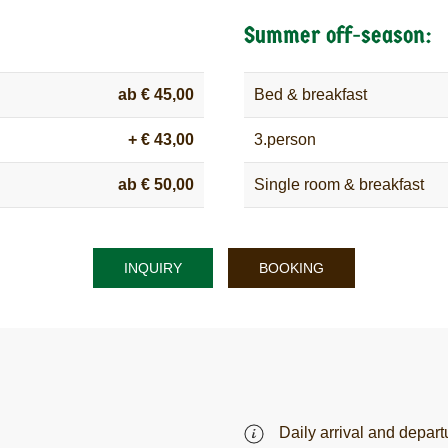
Summer off-season:
ab € 45,00
Bed & breakfast
+ € 43,00
3.person
ab € 50,00
Single room & breakfast
INQUIRY
BOOKING
Daily arrival and depart