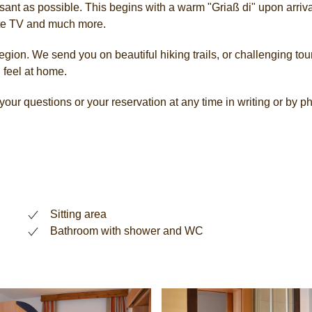
ant as possible. This begins with a warm "Griaß di" upon arrival
lite TV and much more.
gion. We send you on beautiful hiking trails, or challenging tours
 feel at home.
our questions or your reservation at any time in writing or by 
Sitting area
Bathroom with shower and WC