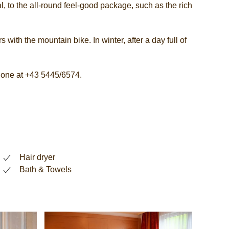
, to the all-round feel-good package, such as the rich
 with the mountain bike. In winter, after a day full of
phone at +43 5445/6574.
Hair dryer
Bath & Towels