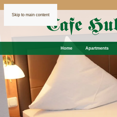
Skip to main content
Home
Apartments