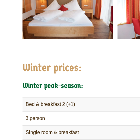
Winter prices:
Winter peak-season:
Bed & breakfast 2 (+1)
3.person
Single room & breakfast