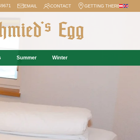
69671
EMAIL
CONTACT
GETTING THERE
s
Summer
Winter