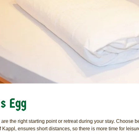
s Egg
s are the right starting point or retreat during your stay. Choose
 Kappl, ensures short distances, so there is more time for leisur