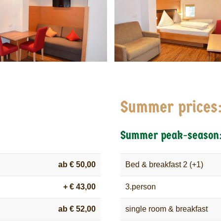
Summer prices
Summer peak-season
ab € 50,00
Bed & breakfast 2 (+1)
+ € 43,00
3.person
ab € 52,00
single room & breakfast