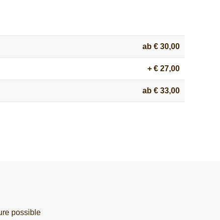
ab € 30,00
+ € 27,00
ab € 33,00
ure possible