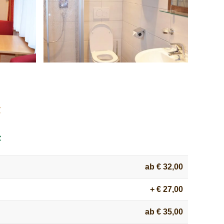
:
:
ab € 32,00
+ € 27,00
ab € 35,00