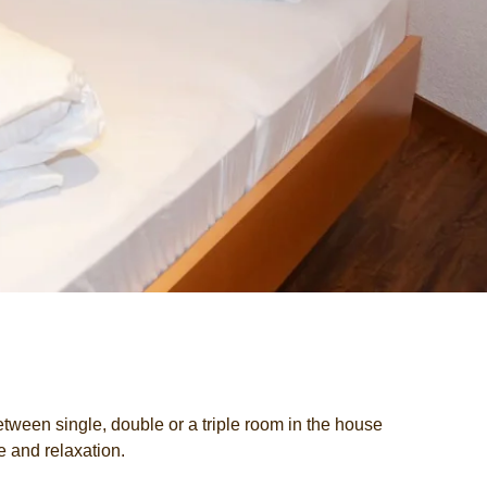
 between single, double or a triple room in the house
e and relaxation.