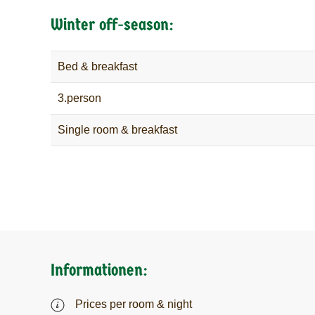
Winter off-season:
Bed & breakfast
3.person
Single room & breakfast
Informationen:
Prices per room & night