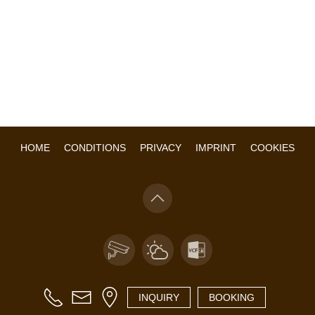
HOME
CONDITIONS
PRIVACY
IMPRINT
COOKIES
INQUIRY
BOOKING