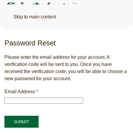
Menu
Skip to main content
Password Reset
Please enter the email address for your account. A
verification code will be sent to you. Once you have
received the verification code, you will be able to choose a
new password for your account.
Email Address
*
SUBMIT