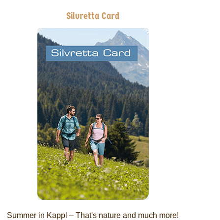
Silvretta Card
Summer in Kappl – That's nature and much more!