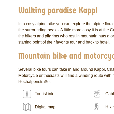
Walking paradise Kappl
In a cosy alpine hike you can explore the alpine flor
the surrounding peaks. A little more cosy it is at th
the hikers and pilgrims who rest in mountain huts alon
starting point of their favorite tour and back to hotel.
Mountain bike and motorcyc
Several bike tours can take in and around Kappl. Chal
Motorcycle enthusiasts will find a winding route with
Hochalpenstraße.
Tourist info
Cabl
Digital map
Hiki