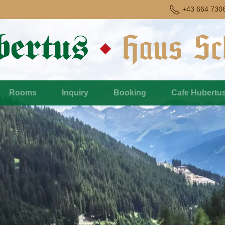
+43 664 730
Rooms
Inquiry
Booking
Cafe Hubertu