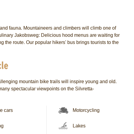
a and fauna. Mountaineers and climbers will climb one of
e Culinary Jakobsweg: Delicious hood menus are waiting for
g the route. Our popular hikers' bus brings tourists to the
le
lenging mountain bike trails will inspire young and old.
 many spectacular viewpoints on the Silvretta-
e cars
Motorcycling
ng
Lakes