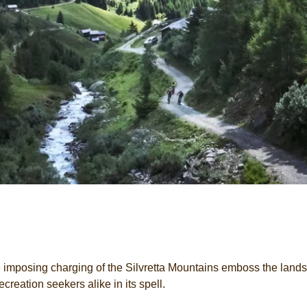
imposing charging of the Silvretta Mountains emboss the lands
creation seekers alike in its spell.