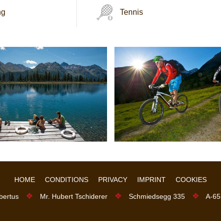
ng
Tennis
HOME
CONDITIONS
PRIVACY
IMPRINT
COOKIES
❖
❖
❖
bertus
Mr. Hubert Tschiderer
Schmiedsegg 335
A-65