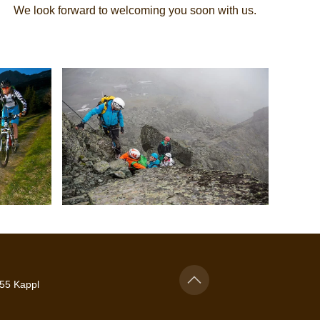
We look forward to welcoming you soon with us.
55 Kappl