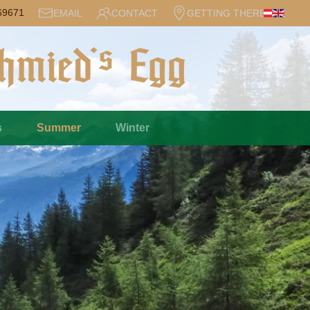
69671
EMAIL
CONTACT
GETTING THERE
s
Summer
Winter