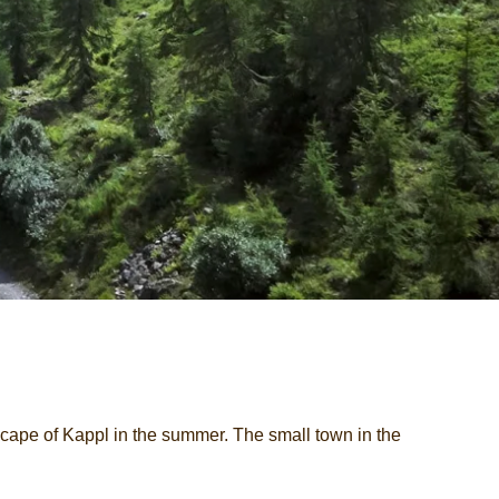
cape of Kappl in the summer. The small town in the