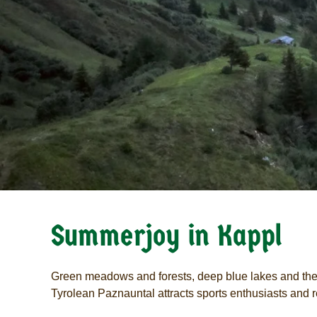
Summerjoy in Kappl
Green meadows and forests, deep blue lakes and the 
Tyrolean Paznauntal attracts sports enthusiasts and re