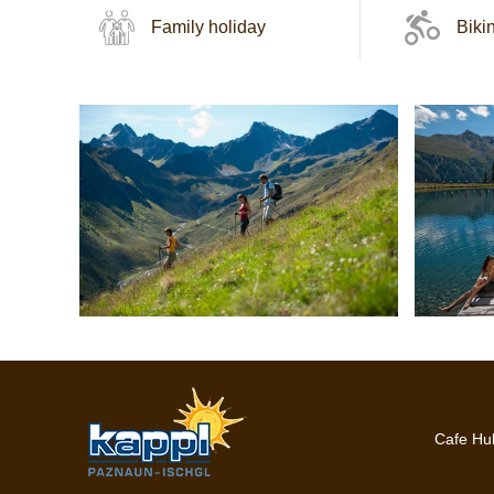
Family holiday
Biki
Cafe Hu