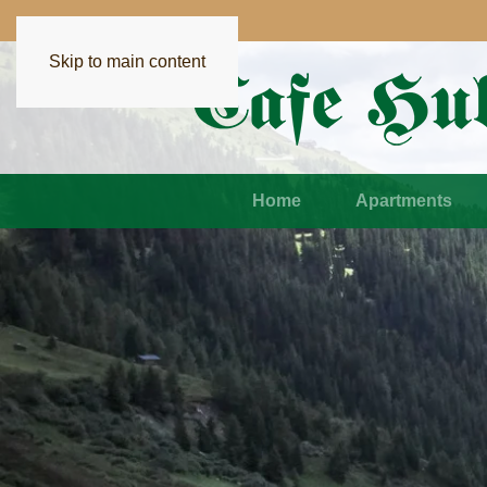
Skip to main content
Home
Apartments